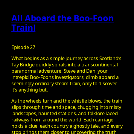
All Aboard the Boo-Foon
Train!
Episode 27
What begins as a simple journey across Scotland’s
Tay Bridge quickly spirals into a transcontinental
paranormal adventure. Steve and Dan, your
intrepid Boo-Foons investigators, climb aboard a
seemingly ordinary steam train, only to discover
it’s anything but.
As the wheels turn and the whistle blows, the train
slips through time and space, chugging into misty
landscapes, haunted stations, and folklore-laced
railways from around the world. Each carriage
holds a clue, each country a ghostly tale, and every
stop brings them closer to uncovering the truth