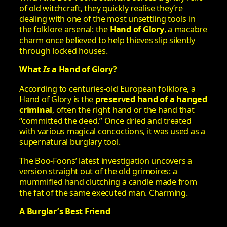
of old witchcraft, they quickly realise they’re
dealing with one of the most unsettling tools in
the folklore arsenal: the
Hand of Glory
, a macabre
charm once believed to help thieves slip silently
through locked houses.
What
Is
a Hand of Glory?
According to centuries-old European folklore, a
Hand of Glory is the
preserved hand of a hanged
criminal
, often the right hand or the hand that
“committed the deed.” Once dried and treated
with various magical concoctions, it was used as a
supernatural burglary tool.
The Boo-Foons’ latest investigation uncovers a
version straight out of the old grimoires: a
mummified hand clutching a candle made from
the fat of the same executed man. Charming.
A Burglar’s Best Friend