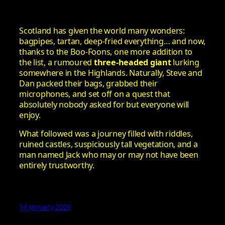
Scotland has given the world many wonders:
bagpipes, tartan, deep‑fried everything… and now,
thanks to the Boo-Foons, one more addition to
the list, a rumoured
three‑headed giant
lurking
somewhere in the Highlands. Naturally, Steve and
Dan packed their bags, grabbed their
microphones, and set off on a quest that
absolutely nobody asked for but everyone will
enjoy.
What followed was a journey filled with riddles,
ruined castles, suspiciously tall vegetation, and a
man named Jack who may or may not have been
entirely trustworthy.
14 January 2026