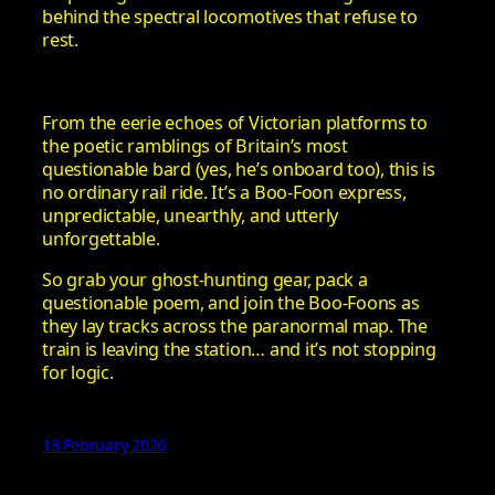
behind the spectral locomotives that refuse to
rest.
From the eerie echoes of Victorian platforms to
the poetic ramblings of Britain’s most
questionable bard (yes, he’s onboard too), this is
no ordinary rail ride. It’s a Boo-Foon express,
unpredictable, unearthly, and utterly
unforgettable.
So grab your ghost-hunting gear, pack a
questionable poem, and join the Boo-Foons as
they lay tracks across the paranormal map. The
train is leaving the station… and it’s not stopping
for logic.
13 February 2026