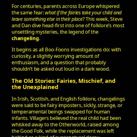
For centuries, parents across Europe whispered
the same fear:
what if the fairies take your child and
leave something else in their place
? This week, Steve
and Dan dive head‑first into one of folklore’s most
unsettling mysteries, the legend of the
changeling
.
It begins as all Boo‑Foons investigations do: with
curiosity, a slightly worrying amount of
enthusiasm, and a question that probably
shouldn’t be asked out loud in a dark wood.
The Old Stories: Fairies, Mischief, and
the Unexplained
In Irish, Scottish, and English folklore, changelings
were said to be fairy imposters, sickly, strange, or
temperamental beings swapped for human
infants. Villagers believed the real child had been
whisked away to the Otherworld, raised among
the Good Folk, while the replacement was left