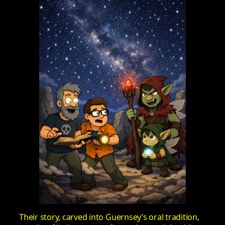
Their story, carved into Guernsey’s oral tradition,