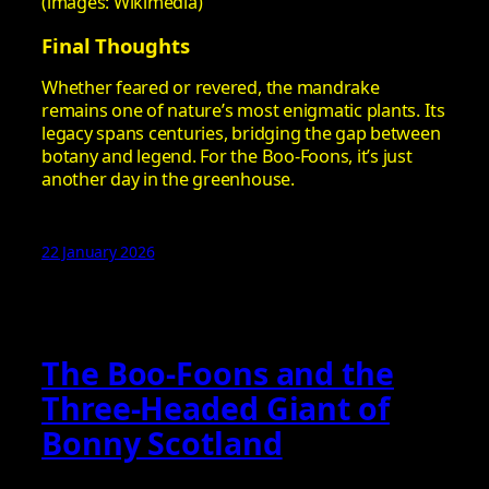
(images: Wikimedia)
Final Thoughts
Whether feared or revered, the mandrake
remains one of nature’s most enigmatic plants. Its
legacy spans centuries, bridging the gap between
botany and legend. For the Boo-Foons, it’s just
another day in the greenhouse.
22 January 2026
The Boo-Foons and the
Three‑Headed Giant of
Bonny Scotland