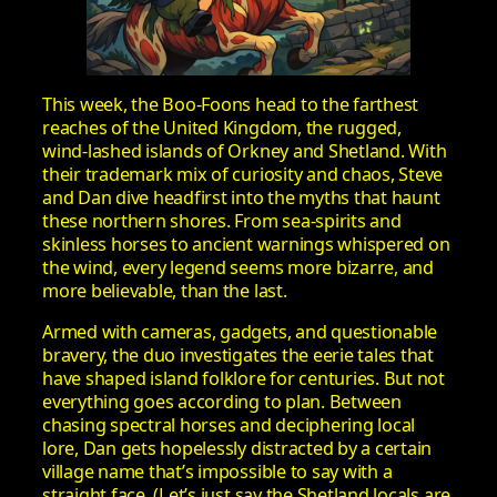
This week, the Boo‑Foons head to the farthest
reaches of the United Kingdom, the rugged,
wind‑lashed islands of Orkney and Shetland. With
their trademark mix of curiosity and chaos, Steve
and Dan dive headfirst into the myths that haunt
these northern shores. From sea‑spirits and
skinless horses to ancient warnings whispered on
the wind, every legend seems more bizarre, and
more believable, than the last.
Armed with cameras, gadgets, and questionable
bravery, the duo investigates the eerie tales that
have shaped island folklore for centuries. But not
everything goes according to plan. Between
chasing spectral horses and deciphering local
lore, Dan gets hopelessly distracted by a certain
village name that’s impossible to say with a
straight face. (Let’s just say the Shetland locals are