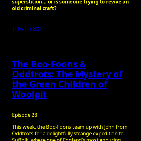
superstition… or is someone trying to revive an
old criminal craft?
11 March 2026
The Boo-Foons &
Oddtrots: The Mystery of
the Green Children of
Woolpit
Episode 28
This week, the Boo-Foons team up with John from
Oddtrots for a delightfully strange expedition to
Suffolk, where one of England’s most enduring