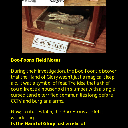
Boo-Foons Field Notes
During their investigation, the Boo-Foons discover
that the Hand of Glory wasn’t just a magical sleep
aid, it was a symbol of fear. The idea that a thief
could freeze a household in slumber with a single
cursed candle terrified communities long before
CCTV and burglar alarms.
Now, centuries later, the Boo-Foons are left
wondering:
Is the Hand of Glory just a relic of