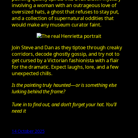
involving a woman with an outrageous love of
oversized hats, a ghost that refuses to stay put,
and a collection of supernatural oddities that
would make any museum curator faint.
Join Steve and Dan as they tiptoe through creaky
corridors, decode ghostly gossip, and try not to
get cursed by a Victorian fashionista with a flair
for the dramatic. Expect laughs, lore, and a few
unexpected chills.
Is the painting truly haunted—or is something else
lurking behind the frame?
Tune in to find out, and don’t forget your hat. You’ll
need it
14 October 2025