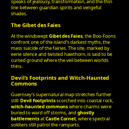
speaks of jealousy, transformation, and the thin
line between guardian spirits and vengeful
shades.
The Gibet des Faies
At the windswept
Gibet des Faies
, the Boo‑Foons
confront one of the island’s darkest myths, the
mass suicide of the fairies. The site, marked by
eerie silence and twisted hawthorn, is said to be
cursed ground where the veil between worlds
thins.
Devil’s Footprints and Witch‑Haunted
Commons
Guernsey’s supernatural map stretches further
still:
Devil footprints
scorched into coastal rock,
witch‑haunted commons
where charms were
buried to ward off storms, and
ghostly
battlements
at
Castle Cornet
, where spectral
soldiers still patrol the ramparts.