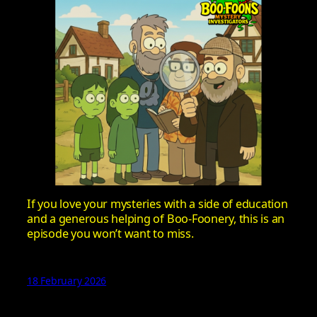
If you love your mysteries with a side of education
and a generous helping of Boo-Foonery, this is an
episode you won’t want to miss.
18 February 2026