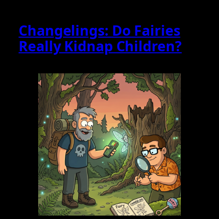
Changelings: Do Fairies
Really Kidnap Children?