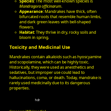
Species
: The most well-known species is
Mandragora officinarum
.
Appearance
: Mandrakes have thick, often
bifurcated roots that resemble human limbs,
and dark green leaves with bell-shaped
flowers.
Habitat
: They thrive in dry, rocky soils and
bloom in spring.
Toxicity and Medicinal Use
Mandrakes contain alkaloids such as hyoscyamine
and scopolamine, which can be highly toxic.
Historically, they were used as anesthetics and
sedatives, but improper use could lead to
hallucinations, coma, or death. Today, mandrake is
rarely used medicinally due to its dangerous
properties.
hdr