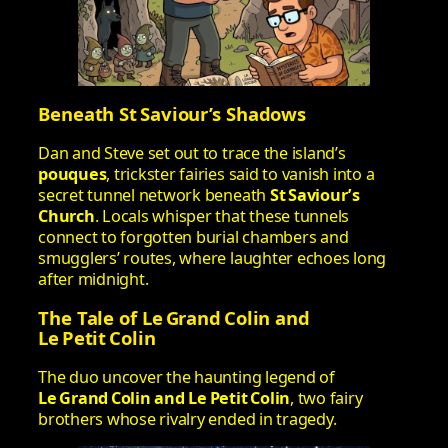
Beneath St Saviour’s Shadows
Dan and Steve set out to trace the island’s
pouques
, trickster fairies said to vanish into a
secret tunnel network beneath
St Saviour’s
Church
. Locals whisper that these tunnels
connect to forgotten burial chambers and
smugglers’ routes, where laughter echoes long
after midnight.
The Tale of Le Grand Colin and
Le Petit Colin
The duo uncover the haunting legend of
Le Grand Colin and Le Petit Colin
, two fairy
brothers whose rivalry ended in tragedy.