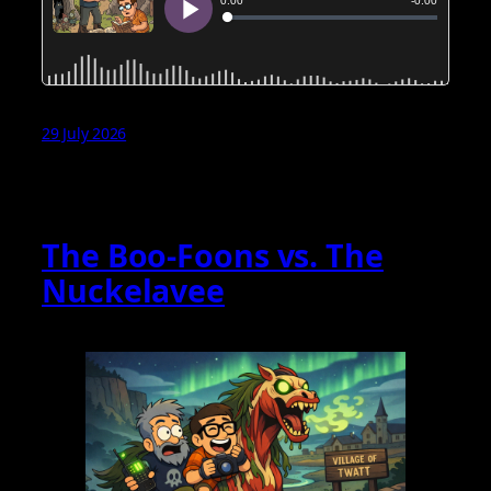
29 July 2026
The Boo‑Foons vs. The
Nuckelavee