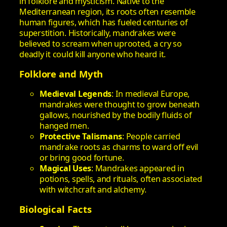
in folklore and mysticism. Native to the
Mediterranean region, its roots often resemble
human figures, which has fueled centuries of
superstition. Historically, mandrakes were
believed to scream when uprooted, a cry so
deadly it could kill anyone who heard it.
Folklore and Myth
Medieval Legends
: In medieval Europe,
mandrakes were thought to grow beneath
gallows, nourished by the bodily fluids of
hanged men.
Protective Talismans
: People carried
mandrake roots as charms to ward off evil
or bring good fortune.
Magical Uses
: Mandrakes appeared in
potions, spells, and rituals, often associated
with witchcraft and alchemy.
Biological Facts