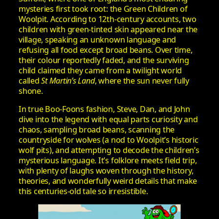
mysteries first took root: the Green Children of
Woolpit. According to 12th‑century accounts, two
children with green-tinted skin appeared near the
village, speaking an unknown language and
refusing all food except broad beans. Over time,
their colour reportedly faded, and the surviving
child claimed they came from a twilight world
called
St Martin’s Land
, where the sun never fully
shone.
In true Boo-Foons fashion, Steve, Dan, and John
dive into the legend with equal parts curiosity and
chaos, sampling broad beans, scanning the
countryside for wolves (a nod to Woolpit’s historic
wolf pits), and attempting to decode the children’s
mysterious language. It’s folklore meets field trip,
with plenty of laughs woven through the history,
theories, and wonderfully weird details that make
this centuries-old tale so irresistible.