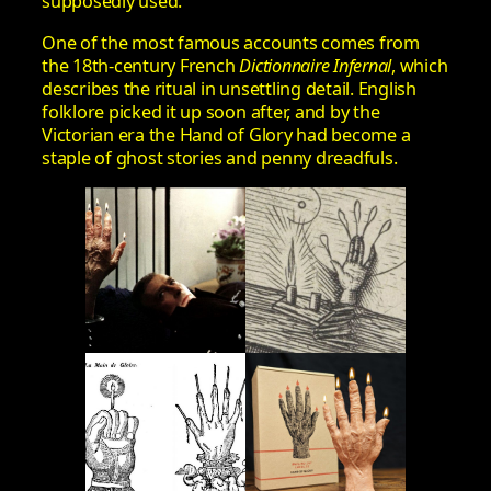
supposedly used.
One of the most famous accounts comes from
the 18th-century French
Dictionnaire Infernal
, which
describes the ritual in unsettling detail. English
folklore picked it up soon after, and by the
Victorian era the Hand of Glory had become a
staple of ghost stories and penny dreadfuls.