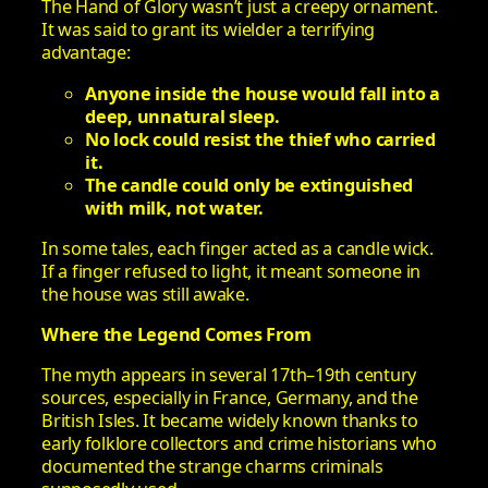
The Hand of Glory wasn’t just a creepy ornament.
It was said to grant its wielder a terrifying
advantage:
Anyone inside the house would fall into a
deep, unnatural sleep.
No lock could resist the thief who carried
it.
The candle could only be extinguished
with milk, not water.
In some tales, each finger acted as a candle wick.
If a finger refused to light, it meant someone in
the house was still awake.
Where the Legend Comes From
The myth appears in several 17th–19th century
sources, especially in France, Germany, and the
British Isles. It became widely known thanks to
early folklore collectors and crime historians who
documented the strange charms criminals