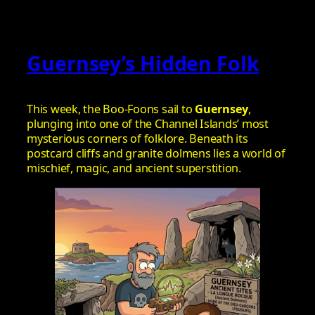
Guernsey’s Hidden Folk
This week, the Boo‑Foons sail to
Guernsey
,
plunging into one of the Channel Islands’ most
mysterious corners of folklore. Beneath its
postcard cliffs and granite dolmens lies a world of
mischief, magic, and ancient superstition.