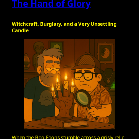
The Hand of Glory
Witchcraft, Burglary, and a Very Unsettling
Candle
When the Boo-Foons stumble across a grisly relic