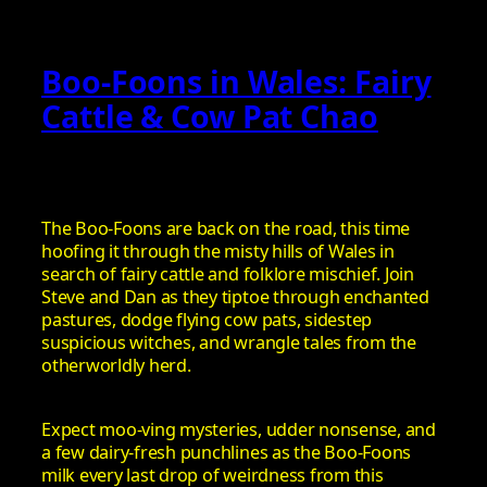
Boo-Foons in Wales: Fairy
Cattle & Cow Pat Chao
The Boo-Foons are back on the road, this time
hoofing it through the misty hills of Wales in
search of fairy cattle and folklore mischief. Join
Steve and Dan as they tiptoe through enchanted
pastures, dodge flying cow pats, sidestep
suspicious witches, and wrangle tales from the
otherworldly herd.
Expect moo-ving mysteries, udder nonsense, and
a few dairy-fresh punchlines as the Boo-Foons
milk every last drop of weirdness from this