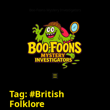
Skip
to
Boo-Foons Mystery Investigators
content
Tag:
#British
Folklore