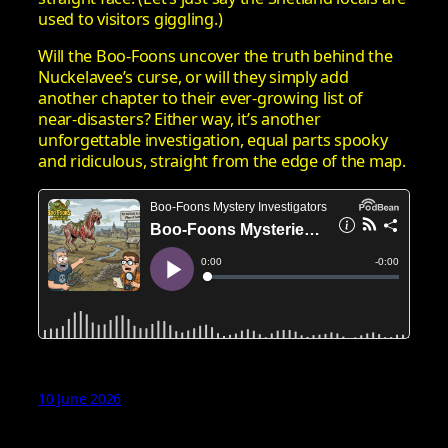
used to visitors giggling.)
Will the Boo‑Foons uncover the truth behind the
Nuckelavee’s curse, or will they simply add
another chapter to their ever‑growing list of
near‑disasters? Either way, it’s another
unforgettable investigation, equal parts spooky
and ridiculous, straight from the edge of the map.
10 June 2026