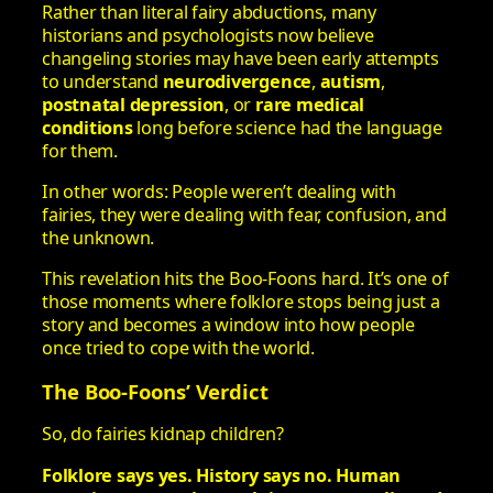
Rather than literal fairy abductions, many
historians and psychologists now believe
changeling stories may have been early attempts
to understand
neurodivergence
,
autism
,
postnatal depression
, or
rare medical
conditions
long before science had the language
for them.
In other words: People weren’t dealing with
fairies, they were dealing with fear, confusion, and
the unknown.
This revelation hits the Boo‑Foons hard. It’s one of
those moments where folklore stops being just a
story and becomes a window into how people
once tried to cope with the world.
The Boo‑Foons’ Verdict
So, do fairies kidnap children?
Folklore says yes.
History says no.
Human