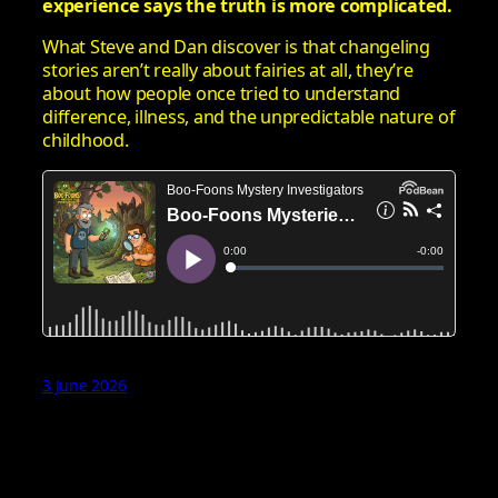
experience says the truth is more complicated.
What Steve and Dan discover is that changeling
stories aren’t really about fairies at all, they’re
about how people once tried to understand
difference, illness, and the unpredictable nature of
childhood.
3 June 2026