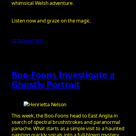
whimsical Welsh adventure.
Listen now and graze on the magic.
22 October 2025
Boo-Foons Investigate a
Ghostly Portrait
This week, the Boo-Foons head to East Anglia in
search of spectral brushstrokes and paranormal
panache. What starts as a simple visit to a haunted
painting quickly spirals into a full-blown mystery