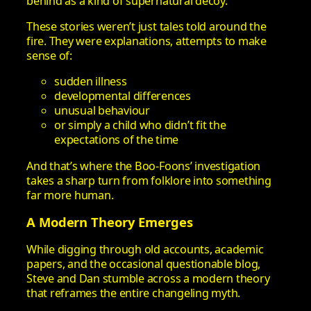
behind as a kind of supernatural decoy.
These stories weren’t just tales told around the
fire. They were explanations, attempts to make
sense of:
sudden illness
developmental differences
unusual behaviour
or simply a child who didn’t fit the
expectations of the time
And that’s where the Boo‑Foons’ investigation
takes a sharp turn from folklore into something
far more human.
A Modern Theory Emerges
While digging through old accounts, academic
papers, and the occasional questionable blog,
Steve and Dan stumble across a modern theory
that reframes the entire changeling myth.