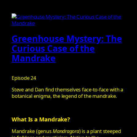
Greenhouse Mystery: The
Curious Case of the
Mandrake
Episode 24
Steve and Dan find themselves face-to-face with a
botanical enigma, the legend of the mandrake.
What Is a Mandrake?
Mandrake (genus
Mandragora
) is a plant steeped