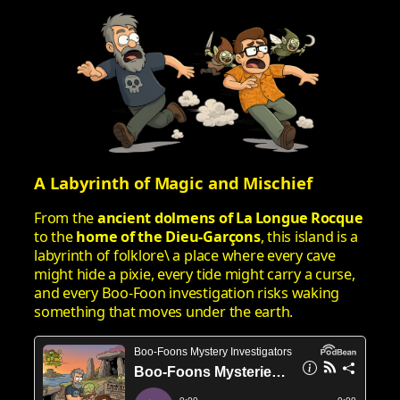
A Labyrinth of Magic and Mischief
From the
ancient dolmens of La Longue Rocque
to the
home of the Dieu‑Garçons
, this island is a
labyrinth of folklore\ a place where every cave
might hide a pixie, every tide might carry a curse,
and every Boo‑Foon investigation risks waking
something that moves under the earth.