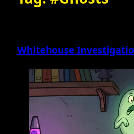
Whitehouse Investigation