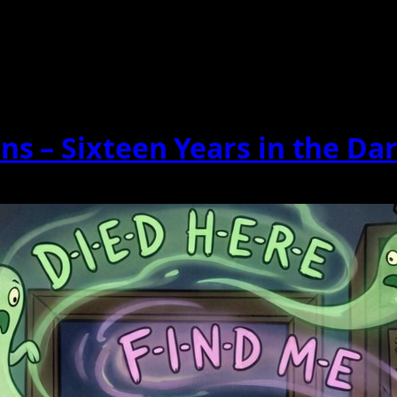
s – Sixteen Years in the Da