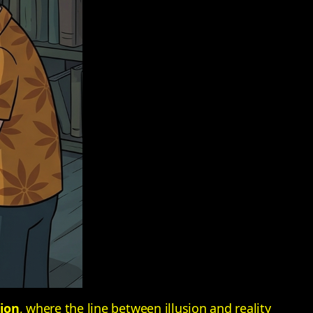
tion
, where the line between illusion and reality