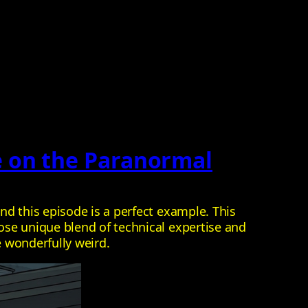
e on the Paranormal
d this episode is a perfect example. This
ose unique blend of technical expertise and
e wonderfully weird.