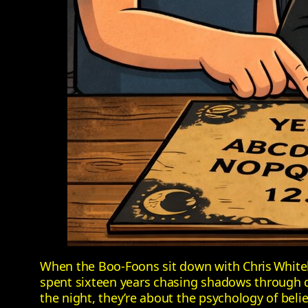
When the Boo‑Foons sit down with Chris White
spent sixteen years chasing shadows through de
the night, they’re about the psychology of belie