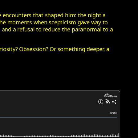
e encounters that shaped him: the night a
nd the moments when scepticism gave way to
and a refusal to reduce the paranormal to a
riosity? Obsession? Or something deeper, a