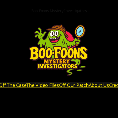
Boo-Foons Mystery Investigators
Off The Case
The Video Files
Off Our Patch
About Us
Cred