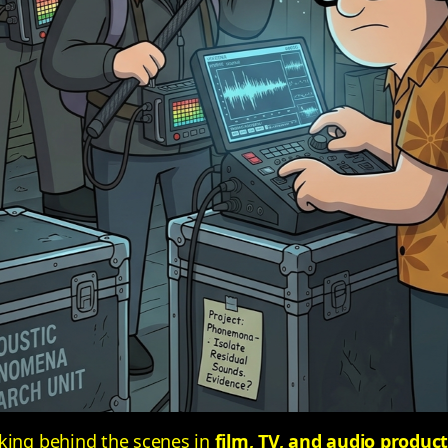
rking behind the scenes in
film, TV, and audio produc