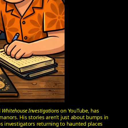
d
Whitehouse Investigations
on YouTube, has
manors. His stories aren’t just about bumps in
eps investigators returning to haunted places