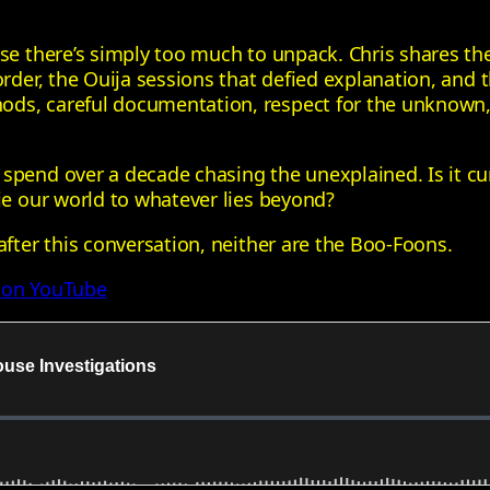
use there’s simply too much to unpack. Chris shares th
corder, the Ouija sessions that defied explanation, a
ds, careful documentation, respect for the unknown, 
spend over a decade chasing the unexplained. Is it cu
ie our world to whatever lies beyond?
after this conversation, neither are the Boo‑Foons.
 on YouTube