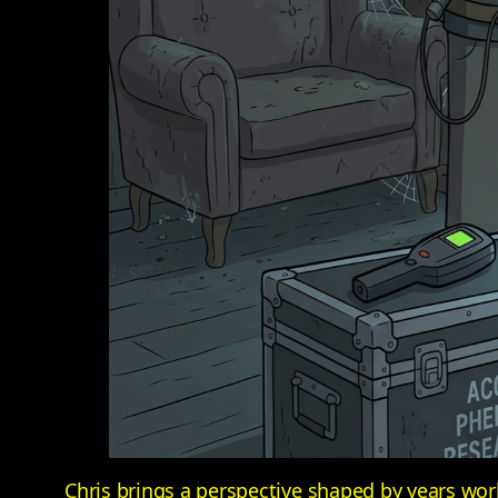
Chris brings a perspective shaped by years wo