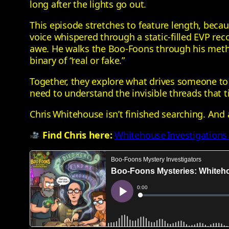
long after the lights go out.
This episode stretches to feature length, beca
voice whispered through a static‑filled EVP re
awe. He walks the Boo‑Foons through his metho
binary of “real or fake.”
Together, they explore what drives someone to 
need to understand the invisible threads that t
Chris Whitehouse isn’t finished searching. And 
Find Chris here:
Whitehouse Investigations