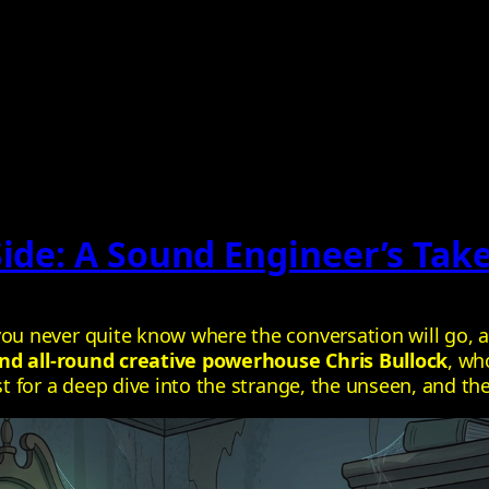
Side: A Sound Engineer’s Tak
 never quite know where the conversation will go, an
nd all‑round creative powerhouse Chris Bullock
, wh
 for a deep dive into the strange, the unseen, and th