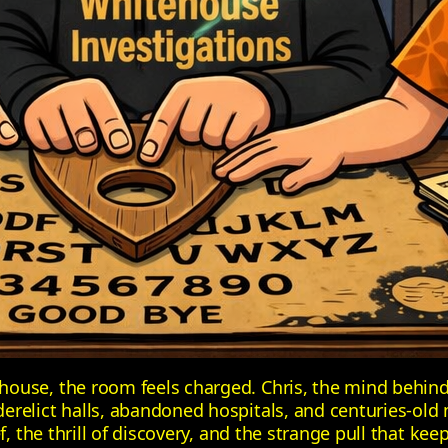
house, the room feels charged. Chris, the mind behin
relict halls, abandoned hospitals, and centuries‑old 
f, the thrill of discovery, and the strange pull that ke