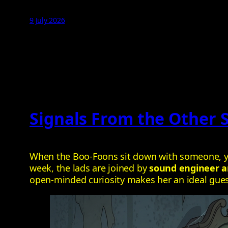
9 July 2026
Signals From the Other 
When the Boo‑Foons sit down with someone, you
week, the lads are joined by
sound engineer a
open‑minded curiosity makes her an ideal guest