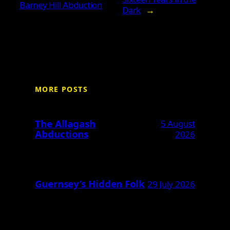
Barney Hill Abduction
Dark
→
MORE POSTS
The Allagash
5 August
Abductions
2026
Guernsey’s Hidden Folk
29 July 2026