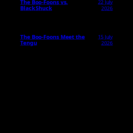
The Boo‑Foons vs.
22 July
Black Shuck
2026
The Boo‑Foons Meet the
15 July
Tengu
2026