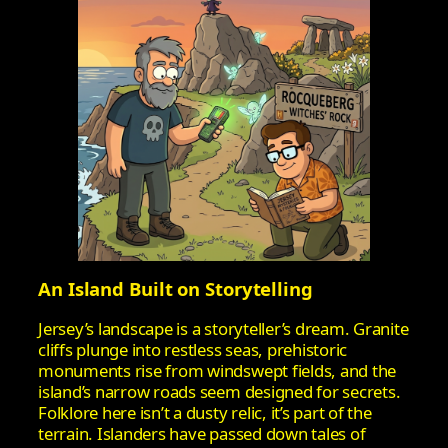
An Island Built on Storytelling
Jersey’s landscape is a storyteller’s dream. Granite
cliffs plunge into restless seas, prehistoric
monuments rise from windswept fields, and the
island’s narrow roads seem designed for secrets.
Folklore here isn’t a dusty relic, it’s part of the
terrain. Islanders have passed down tales of