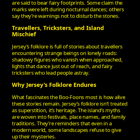
are said to bear fairy footprints. Some claim the
marks were left during nocturnal dances; others
say they’re warnings not to disturb the stones.
Travellers, Tricksters, and Island
Mischief
Jersey’s folklore is full of stories about travellers
encountering strange beings on lonely roads:
shadowy figures who vanish when approached,
lights that dance just out of reach, and fairy
tricksters who lead people astray.
Why Jersey’s Folklore Endures
What fascinates the Boo‑Foons most is how alive
these stories remain. Jersey’s folklore isn’t treated
as superstition, it’s heritage. The island’s myths
are woven into festivals, place names, and family
traditions. They’re reminders that even in a
modern world, some landscapes refuse to give
up their mysteries.