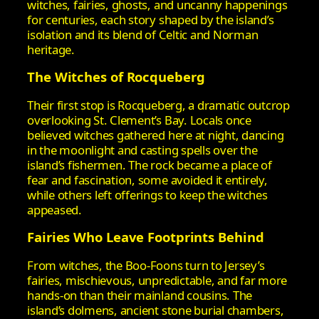
witches, fairies, ghosts, and uncanny happenings
for centuries, each story shaped by the island’s
isolation and its blend of Celtic and Norman
heritage.
The Witches of Rocqueberg
Their first stop is Rocqueberg, a dramatic outcrop
overlooking St. Clement’s Bay. Locals once
believed witches gathered here at night, dancing
in the moonlight and casting spells over the
island’s fishermen. The rock became a place of
fear and fascination, some avoided it entirely,
while others left offerings to keep the witches
appeased.
Fairies Who Leave Footprints Behind
From witches, the Boo‑Foons turn to Jersey’s
fairies, mischievous, unpredictable, and far more
hands‑on than their mainland cousins. The
island’s dolmens, ancient stone burial chambers,