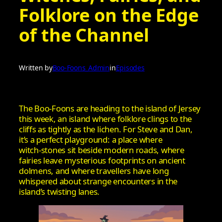
Folklore on the Edge
of the Channel
Written by
Boo-Foons_Admin
in
Episodes
The Boo‑Foons are heading to the island of Jersey
this week, an island where folklore clings to the
cliffs as tightly as the lichen. For Steve and Dan,
it’s a perfect playground: a place where
witch‑stones sit beside modern roads, where
fairies leave mysterious footprints on ancient
dolmens, and where travellers have long
whispered about strange encounters in the
island’s twisting lanes.