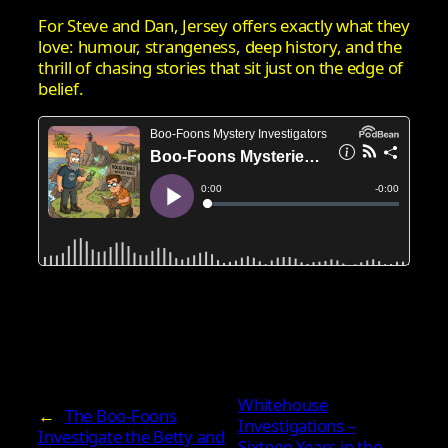
For Steve and Dan, Jersey offers exactly what they
love: humour, strangeness, deep history, and the
thrill of chasing stories that sit just on the edge of
belief.
Whitehouse
←
The Boo‑Foons
Investigations –
Investigate the Betty and
Sixteen Years in the